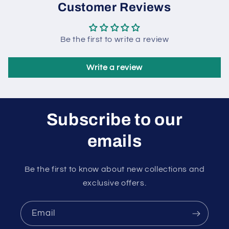
Customer Reviews
Be the first to write a review
Write a review
Subscribe to our
emails
Be the first to know about new collections and
exclusive offers.
Email