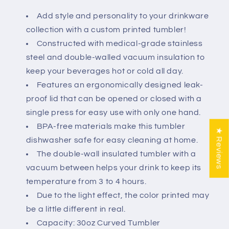
Add style and personality to your drinkware
collection with a custom printed tumbler!
Constructed with medical-grade stainless
steel and double-walled vacuum insulation to
keep your beverages hot or cold all day.
Features an ergonomically designed leak-
proof lid that can be opened or closed with a
single press for easy use with only one hand.
BPA-free materials make this tumbler
★ Reviews
dishwasher safe for easy cleaning at home.
The double-wall insulated tumbler with a
vacuum between helps your drink to keep its
temperature from 3 to 4 hours.
Due to the light effect, the color printed may
be a little different in real.
Capacity: 30oz Curved Tumbler