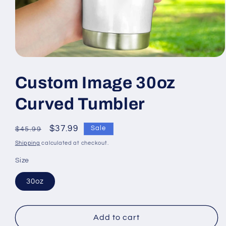
Open
media
1
Custom Image 30oz
in
modal
Curved Tumbler
Regular
Sale
$37.99
Sale
$45.99
price
price
Shipping
calculated at checkout.
Size
30oz
Add to cart