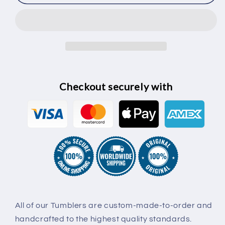
Checkout securely with
All of our Tumblers are custom-made-to-order and
handcrafted to the highest quality standards.