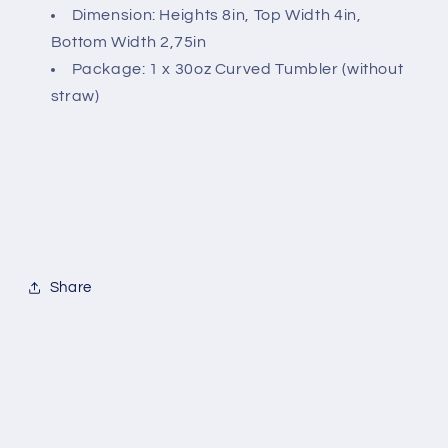
Dimension: Heights 8in, Top Width 4in,
Bottom Width 2,75in
Package: 1 x 30oz Curved Tumbler (without
straw)
Share