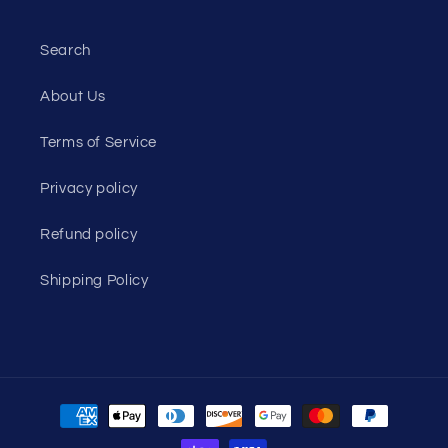
Search
About Us
Terms of Service
Privacy policy
Refund policy
Shipping Policy
Payment
methods