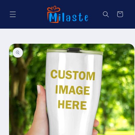
Skip to
content
Cart
Skip to
product
information